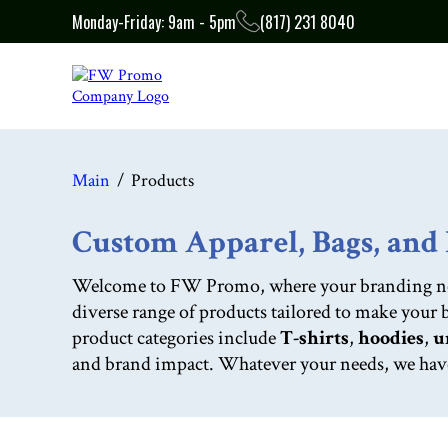
Monday-Friday: 9am - 5pm
(817) 231 8040
Main
Products
Custom Apparel, Bags, an
Welcome to FW Promo, where your branding needs
diverse range of products tailored to make your
product categories include
T-shirts
,
hoodies
,
u
and brand impact. Whatever your needs, we have t