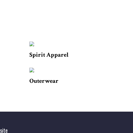
Spirit Apparel
Outerwear
site