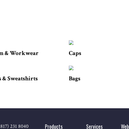
m & Workwear
Caps
 & Sweatshirts
Bags
Products
Services
Web
(817) 231 8040