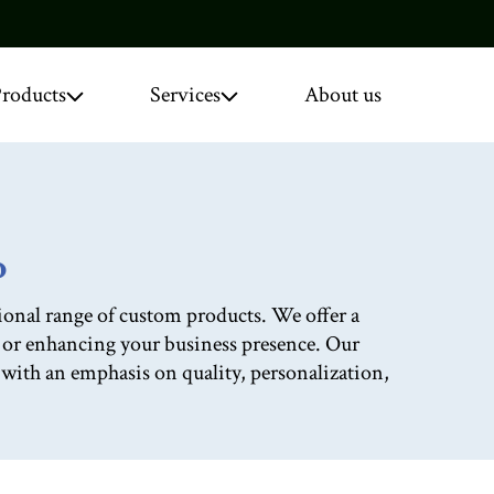
roducts
Services
About us
o
onal range of custom products. We offer a
, or enhancing your business presence. Our
d with an emphasis on quality, personalization,