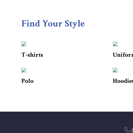
Find Your Style
T-shirts
Unifor
Polo
Hoodies