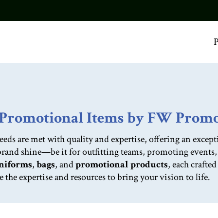
P
d Promotional Items by FW Prom
 are met with quality and expertise, offering an excepti
 brand shine—be it for outfitting teams, promoting events
niforms
,
bags
, and
promotional products
, each crafte
he expertise and resources to bring your vision to life.